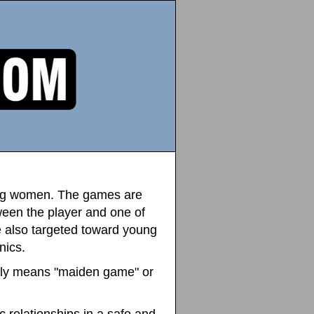
oung women. The games are
ween the player and one of
e also targeted toward young
nics.
y means "maiden game" or