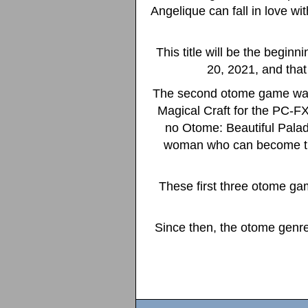
Angelique can fall in love wi
This title will be the begin
20, 2021, and that 
The second otome game was
Magical Craft for the PC-FX
no Otome: Beautiful Paladi
woman who can become the 
These first three otome ga
Since then, the otome genre