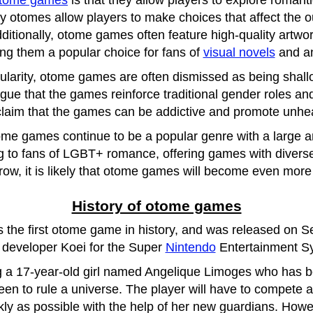
tome games
is that they allow players to explore romanti
y otomes allow players to make choices that affect the o
dditionally, otome games often feature high-quality artwo
ng them a popular choice for fans of
visual novels
and a
ularity, otome games are often dismissed as being shall
gue that the games reinforce traditional gender roles and
laim that the games can be addictive and promote unheal
tome games continue to be a popular genre with a large
 to fans of LGBT+ romance, offering games with diverse
row, it is likely that otome games will become even more
History of otome games
is the first otome game in history, and was released on 
developer Koei for the Super
Nintendo
Entertainment S
 a 17-year-old girl named Angelique Limoges who has b
en to rule a universe. The player will have to compete ag
kly as possible with the help of her new guardians. How