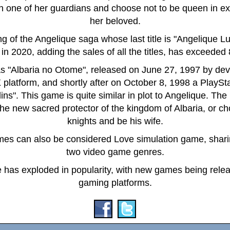
th one of her guardians and choose not to be queen in ex
her beloved.
ning of the Angelique saga whose last title is "Angelique
in 2020, adding the sales of all the titles, has exceeded
 "Albaria no Otome", released on June 27, 1997 by de
 platform, and shortly after on October 8, 1998 a PlayStat
ns". This game is quite similar in plot to Angelique. The
new sacred protector of the kingdom of Albaria, or ch
knights and be his wife.
mes can also be considered Love simulation game, sharing
two video game genres.
 has exploded in popularity, with new games being release
gaming platforms.