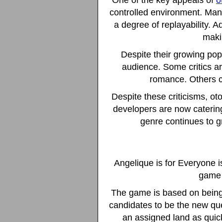
One of the key appeals of
o
controlled environment. Man
a degree of replayability. A
maki
Despite their growing pop
audience. Some critics ar
romance. Others c
Despite these criticisms, o
developers are now catering
genre continues to g
Angelique is for Everyone 
game 
The game is based on being
candidates to be the new que
an assigned land as quic