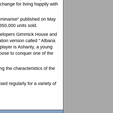
change for living happily with
 Luminarise" published on May
 850,000 units sold.
velopers Gimmick House and
ion version called " Albaria
 player is Ashanty, a young
oose to conquer one of the
 the characteristics of the
d regularly for a variety of